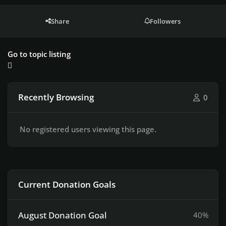
Share
Followers
Go to topic listing
Recently Browsing
0
No registered users viewing this page.
Current Donation Goals
August Donation Goal
40%