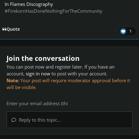
In Flames Discography
#FirekornHasDoneNothingForTheCommunity
Quote
1
Join the conversation
You can post now and register later. If you have an
account,
sign in now
to post with your account.
Note:
Your post will require moderator approval before it
will be visible.
Reply to this topic...