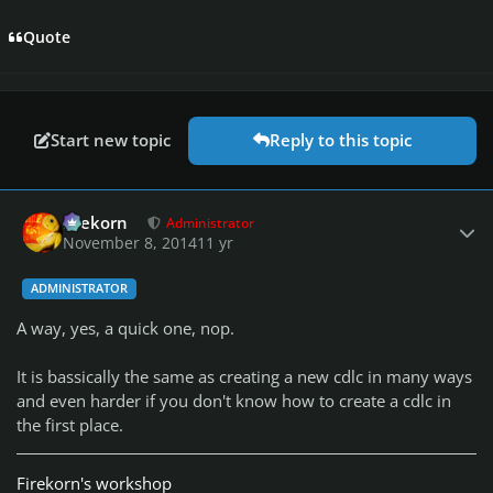
Quote
Start new topic
Reply to this topic
Author stats
firekorn
Administrator
November 8, 2014
11 yr
ADMINISTRATOR
A way, yes, a quick one, nop.
It is bassically the same as creating a new cdlc in many ways
and even harder if you don't know how to create a cdlc in
the first place.
Firekorn's workshop