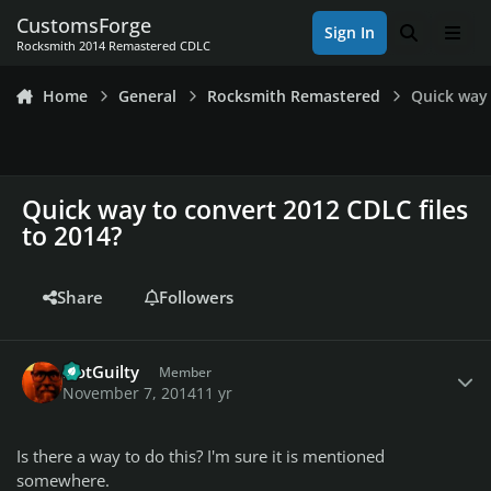
Skip to content
CustomsForge
Sign In
Search
Men
Rocksmith 2014 Remastered CDLC
Home
General
Rocksmith Remastered
Quick way 
Quick way to convert 2012 CDLC files
to 2014?
Share
Followers
Author stats
NotGuilty
Member
November 7, 2014
11 yr
Is there a way to do this? I'm sure it is mentioned
somewhere.