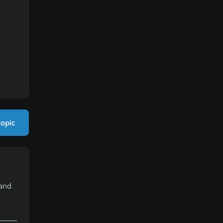
topic
 and