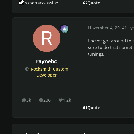
xxbornassassinx
Quote
November 4, 2014
11 y
I never got around to 
sure to do that someti
tunings.
raynebc
Rocksmith Custom
Developer
3k
236
1.2k
posts
Solutions
Reputation
Quote