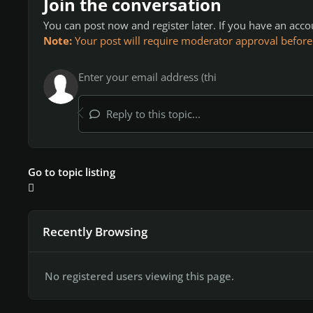
Join the conversation
You can post now and register later. If you have an acc
Note:
Your post will require moderator approval before it
Reply to this topic...
Go to topic listing
Recently Browsing
No registered users viewing this page.