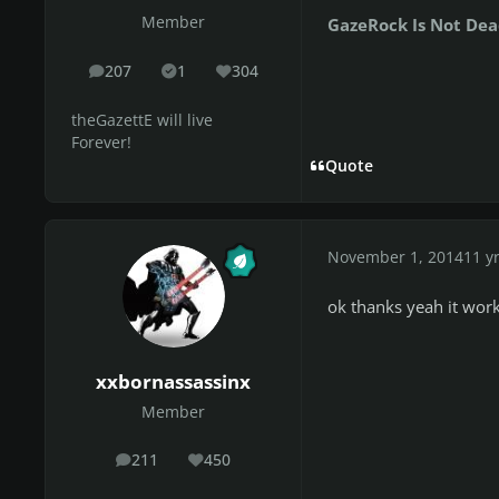
Member
GazeRock Is Not Dea
207
1
304
posts
Solutions
Reputation
theGazettE will live
Forever!
Quote
November 1, 2014
11 y
ok thanks yeah it work
xxbornassassinx
Member
211
450
posts
Reputation