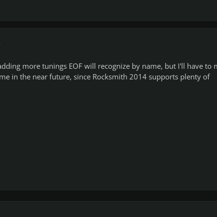
r
adding more tunings EOF will recognize by name, but I'll have to
me in the near future, since Rocksmith 2014 supports plenty of