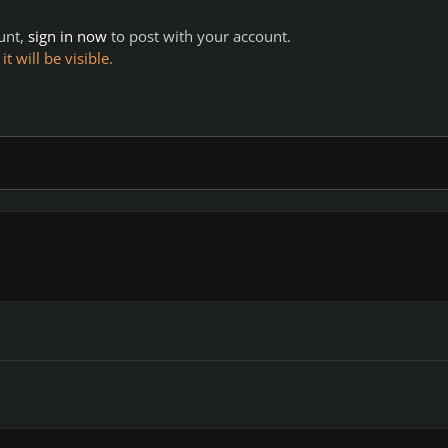
ount,
sign in now
to post with your account.
 will be visible.