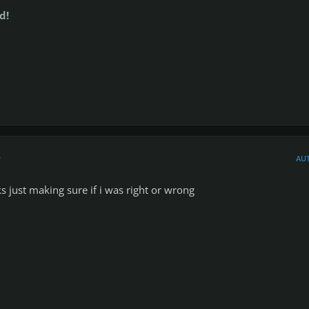
d!
r
AU
s just making sure if i was right or wrong