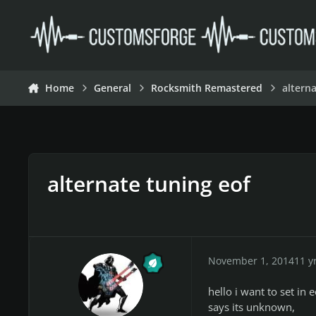
Skip to content
Home
General
Rocksmith Remastered
altern
alternate tuning eof
November 1, 2014
11 y
hello i want to set in 
says its unknown,