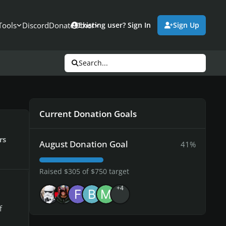
Tools
Discord
Donate
Other
Existing user? Sign In
Sign Up
Search...
Current Donation Goals
rs
August Donation Goal
41%
Raised $305 of $750 target
+4
f