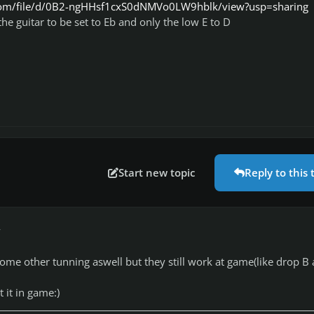
e.com/file/d/0B2-ngHHsf1cxS0dNMVo0LW9hblk/view?usp=sharing
the guitar to be set to Eb and only the low E to D
Start new topic
Reply to this 
r
me other tunning aswell but they still work at game(like drop B
t it in game:)