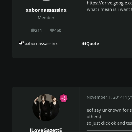
https://drive.googl
what i mean is i want 
xxbornassassinx
Member
211
450
posts
Reputation
xxbornassassinx
Quote
November 1, 2014
11 y
eof say unknown for so
others)
so just click ok and tes
ILoveGazettE