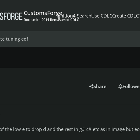
CustomsForge
Ignition4 Search
Use CDLC
Create CDLC
Rocksmith 2014 Remastered CDLC
ate tuning eof
Share
Followe
r
eof the low e to drop d and the rest in g# c# etc as in image but eo