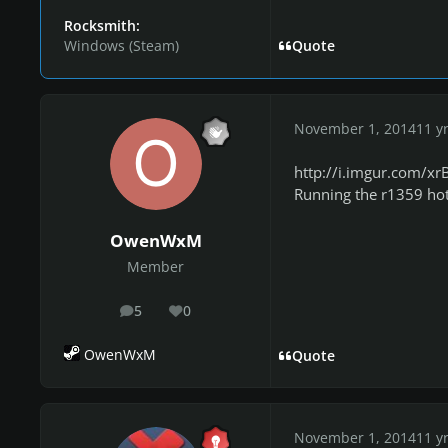
Rocksmith:
Windows (Steam)
Quote
November 1, 2014
11 y
http://i.imgur.com/xr
Running the r1359 hotf
OwenWxM
Member
5
0
posts
Reputation
OwenWxM
Quote
November 1, 2014
11 y