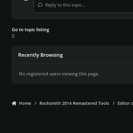
Reply to this topic...
Go to topic listing
Recently Browsing
No registered users viewing this page.
Home
Rocksmith 2014 Remastered Tools
Editor 