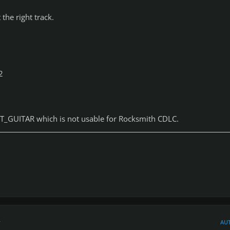
 the right track.
:
2
T_GUITAR which is not usable for Rocksmith CDLC.
r
AU