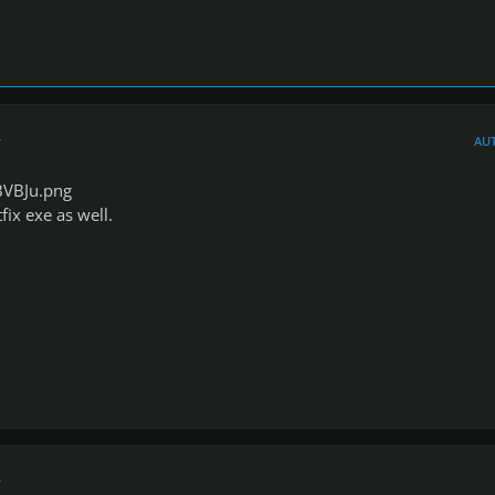
r
AU
BVBJu.png
ix exe as well.
r