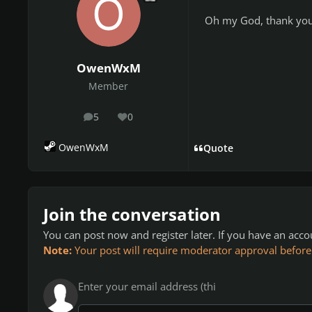
Oh my God, thank you. 
OwenWxM
Member
5
0
posts
Reputation
OwenWxM
Quote
Join the conversation
You can post now and register later. If you have an acc
Note:
Your post will require moderator approval before it