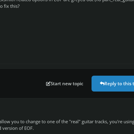
o fix this?
Start new topic
Reply to this 
llow you to change to one of the "real" guitar tracks, you're usin
d version of EOF.