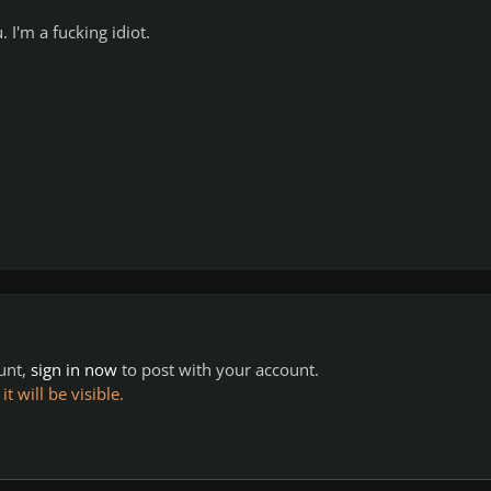
I'm a fucking idiot.
ount,
sign in now
to post with your account.
 will be visible.