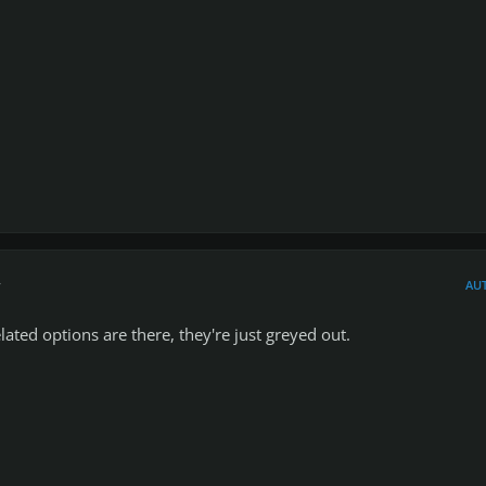
r
AU
lated options are there, they're just greyed out.