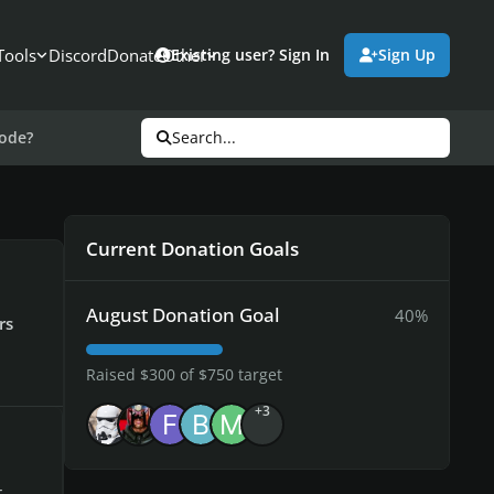
Tools
Discord
Donate
Other
Existing user? Sign In
Sign Up
mode?
Search...
Current Donation Goals
August Donation Goal
40%
rs
Raised $300 of $750 target
+3
,