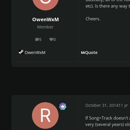
etc). Is there any way t
Cheers.
OwenWxM
Member
5
0
posts
Reputation
OwenWxM
Quote
October 31, 2014
11 yr
If Song>Track doesn't a
very (several years) ol