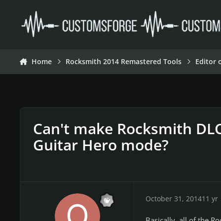
Skip to content
Home
Rocksmith 2014 Remastered Tools
Editor 
Can't make Rocksmith DLC
Guitar Hero mode?
October 31, 2014
11 yr
Basically, all of the R