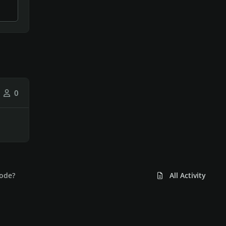
0
mode?
All Activity