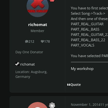
You have to first select
Select Song->Track->
And then one of these
PART_REAL_GUITAR
richomat
PART_REAL_BASS
Member
PART_REAL_GUITAR_2
PART_REAL_BASS_22
212
178
posts
Reputation
PART_VOCALS
Day One Donator
You have selected PAR
richomat
My workshop
Location:
Augsburg,
Germany
Quote
November 1, 2014
11 y