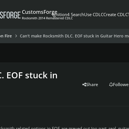
CustomsForge
Ignition4 Search
Use CDLC
Create CDLC
Rocksmith 2014 Remastered CDLC
on Fire
Can't make Rocksmith DLC. EOF stuck in Guitar Hero 
. EOF stuck in
Share
Followe
ocksmith related options in EOF are greyed out (no part_real_guitar