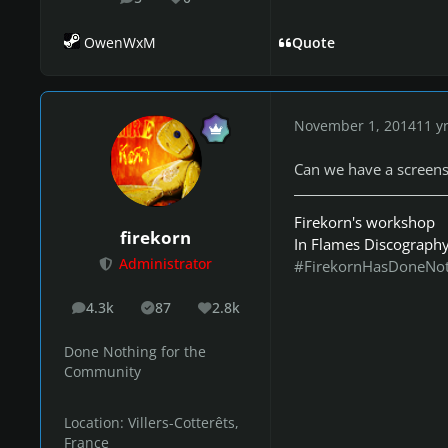
posts
Reputation
OwenWxM
Quote
November 1, 2014
11 y
Can we have a screens
Firekorn's workshop
firekorn
In Flames Discograph
Administrator
#FirekornHasDoneNo
4.3k
87
2.8k
posts
Solutions
Reputation
Done Nothing for the
Community
Location:
Villers-Cotterêts,
France