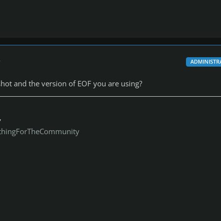
r
ADMINISTR
hot and the version of EOF you are using?
y
thingForTheCommunity