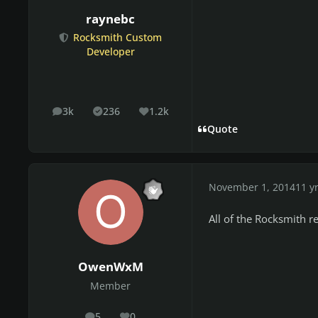
raynebc
Rocksmith Custom
Developer
3k
236
1.2k
posts
Solutions
Reputation
Quote
November 1, 2014
11 y
All of the Rocksmith re
OwenWxM
Member
5
0