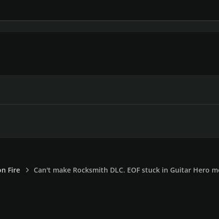
on Fire
Can't make Rocksmith DLC. EOF stuck in Guitar Hero 