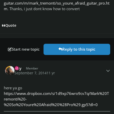
guitar.com/m/mark_tremonti/so_youre_afraid_guitar_pro.ht
m
. Thanks, i just dont know how to convert
Quote
Start new topic
Reply to this topic
Author stats
Izzy
Member
September 7, 2014
11 yr
here ya go
https://www.dropbox.com/s/1d9xp76wro9cv7q/Mark%20T
remonti%20-
%20So%20Youre%20Afraid%20%28Pro%29.gp5?dl=0