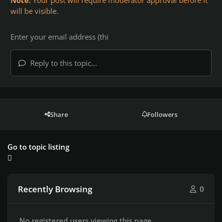
Note:
Your post will require moderator approval before it
will be visible.
Reply to this topic...
Share
Followers
Go to topic listing
Recently Browsing
0
No registered users viewing this page.