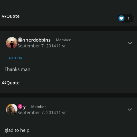
Quote
1
Author stats
connerdobbins
Member
September 7, 2014
11 yr
AUTHOR
Thanks man
Quote
Author stats
Izzy
Member
September 7, 2014
11 yr
glad to help