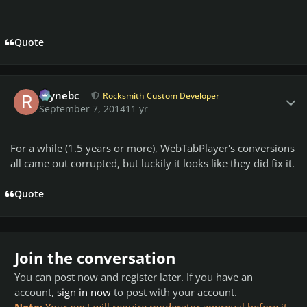
Quote
Author stats
raynebc
Rocksmith Custom Developer
September 7, 2014
11 yr
For a while (1.5 years or more), WebTabPlayer's conversions
all came out corrupted, but luckily it looks like they did fix it.
Quote
Join the conversation
You can post now and register later. If you have an
account,
sign in now
to post with your account.