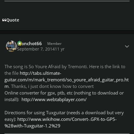
Quote
Author stats
manchot66
Member
September 7, 2014
11 yr
The song is So Youre Afraid by Tremonti. Here is the link to
the file
http://tabs.ultimate-
guitar.com/m/mark_tremonti/so_youre_afraid_guitar_pro.ht
m
. Thanks, i just dont know how to convert
Online converter for gpx, ptb, etc (nothing to download or
install):
http://www.webtabplayer.com/
Directions for using Tuxguitar (needs a download but very
easy):
http://www.wikihow.com/Convert-.GPX-to-GP5-
%28with-Tuxguitar-1.2%29