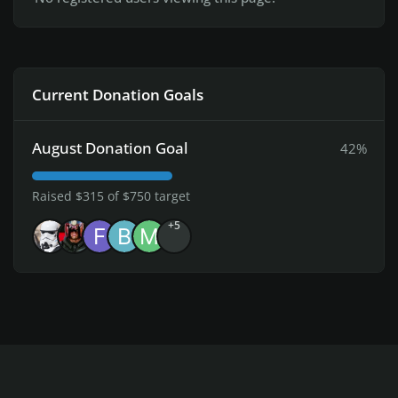
Current Donation Goals
August Donation Goal
42%
Raised $315 of $750 target
+5