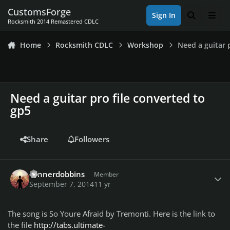
Skip to content
CustomsForge
Sign In
Search
Men
Rocksmith 2014 Remastered CDLC
Home
Rocksmith CDLC
Workshop
Need a guitar 
Need a guitar pro file converted to
gp5
Share
Followers
Author stats
connerdobbins
Member
September 7, 2014
11 yr
The song is So Youre Afraid by Tremonti. Here is the link to
the file
http://tabs.ultimate-