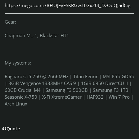
https://mega.co.nz/#F!OJEyESKR!xvstLGx20t_DzOoQJadCig
Gear:
Chapman ML-1, Blackstar HT1
My systems:
Ragnarok: i5 750 @ 2666MHz | Titan Fenrir | MSI P55-GD65
| 8GiB Vengence 1333MHz CAS 9 | 1GiB 6950 DirectCU II |
60GB Crucial M4 | Samsung F3 500GB | Samsung F3 1TB |
Seasonic X-750 | X-Fi XtremeGamer | HAF932 | Win 7 Pro |
Arch Linux
Quote