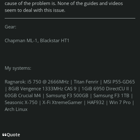
cause of the problem is. None of the guides and videos
seem to deal with this issue.
Gear:
Chapman ML-1, Blackstar HT1
My systems:
Ragnarok: i5 750 @ 2666MHz | Titan Fenrir | MSI P55-GD65
| 8GiB Vengence 1333MHz CAS 9 | 1GiB 6950 DirectCU II |
60GB Crucial M4 | Samsung F3 500GB | Samsung F3 1TB |
Seasonic X-750 | X-Fi XtremeGamer | HAF932 | Win 7 Pro |
Arch Linux
Quote