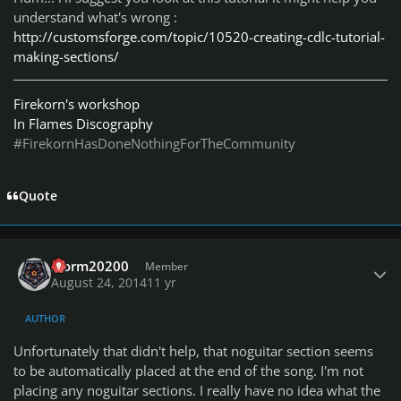
understand what's wrong :
http://customsforge.com/topic/10520-creating-cdlc-tutorial-
making-sections/
Firekorn's workshop
In Flames Discography
#FirekornHasDoneNothingForTheCommunity
Quote
Author stats
storm20200
Member
August 24, 2014
11 yr
AUTHOR
Unfortunately that didn't help, that noguitar section seems
to be automatically placed at the end of the song. I'm not
placing any noguitar sections. I really have no idea what the