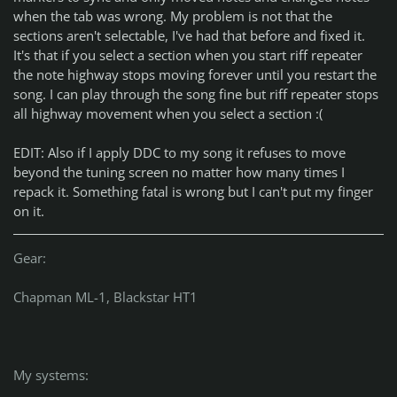
when the tab was wrong. My problem is not that the
sections aren't selectable, I've had that before and fixed it.
It's that if you select a section when you start riff repeater
the note highway stops moving forever until you restart the
song. I can play through the song fine but riff repeater stops
all highway movement when you select a section :(
EDIT: Also if I apply DDC to my song it refuses to move
beyond the tuning screen no matter how many times I
repack it. Something fatal is wrong but I can't put my finger
on it.
Gear:
Chapman ML-1, Blackstar HT1
My systems: