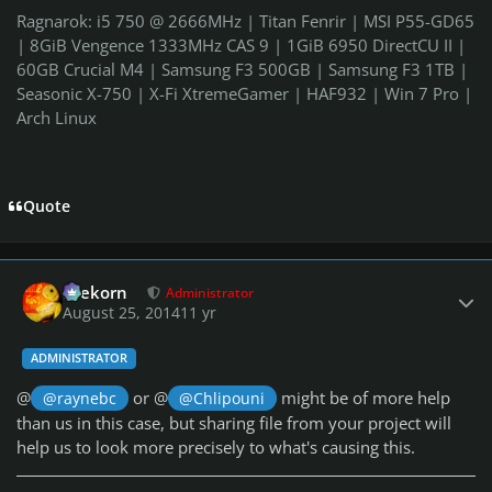
Ragnarok: i5 750 @ 2666MHz | Titan Fenrir | MSI P55-GD65
| 8GiB Vengence 1333MHz CAS 9 | 1GiB 6950 DirectCU II |
60GB Crucial M4 | Samsung F3 500GB | Samsung F3 1TB |
Seasonic X-750 | X-Fi XtremeGamer | HAF932 | Win 7 Pro |
Arch Linux
Quote
Author stats
firekorn
Administrator
August 25, 2014
11 yr
ADMINISTRATOR
@
or @
might be of more help
@raynebc
@Chlipouni
than us in this case, but sharing file from your project will
help us to look more precisely to what's causing this.