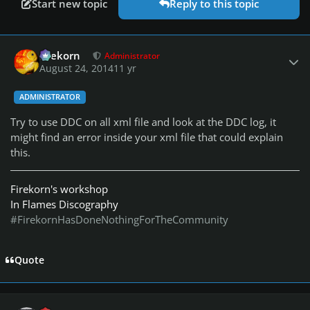
Start new topic
Reply to this topic
Author stats
firekorn
Administrator
August 24, 2014
11 yr
ADMINISTRATOR
Try to use DDC on all xml file and look at the DDC log, it
might find an error inside your xml file that could explain
this.
Firekorn's workshop
In Flames Discography
#FirekornHasDoneNothingForTheCommunity
Quote
Author stats