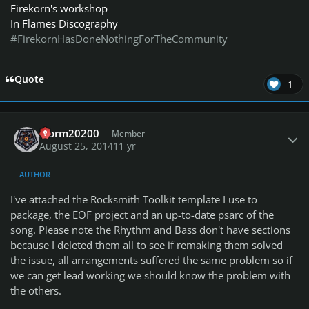
Firekorn's workshop
In Flames Discography
#FirekornHasDoneNothingForTheCommunity
Quote
1
Author stats
storm20200
Member
August 25, 2014
11 yr
AUTHOR
I've attached the Rocksmith Toolkit template I use to
package, the EOF project and an up-to-date psarc of the
song. Please note the Rhythm and Bass don't have sections
because I deleted them all to see if remaking them solved
the issue, all arrangements suffered the same problem so if
we can get lead working we should know the problem with
the others.