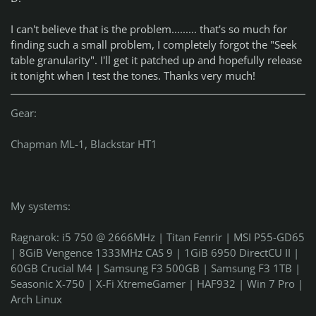
I can't believe that is the problem......... that's so much for
finding such a small problem, I completely forgot the "Seek
table granularity". I'll get it patched up and hopefully release
it tonight when I test the tones. Thanks very much!
Gear:
Chapman ML-1, Blackstar HT1
My systems:
Ragnarok: i5 750 @ 2666MHz | Titan Fenrir | MSI P55-GD65
| 8GiB Vengence 1333MHz CAS 9 | 1GiB 6950 DirectCU II |
60GB Crucial M4 | Samsung F3 500GB | Samsung F3 1TB |
Seasonic X-750 | X-Fi XtremeGamer | HAF932 | Win 7 Pro |
Arch Linux