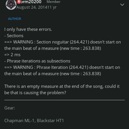
storm20200
Member
August 24, 2014
11 yr
AUTHOR
I only have these errors.
- Sections
==> WARNING : Section noguitar (264.421) doesn't start on
the main beat of a measure (new time : 263.838)
=> 2 ms
- Phrase iterations as subsections
==> WARNING : Phrase Iteration (264.421) doesn't start on
the main beat of a measure (new time : 263.838)
There is an empty measure at the end of the song, could it
be that is causing the problem?
Gear:
Chapman ML-1, Blackstar HT1