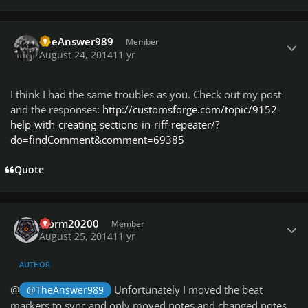
Author stats
TheAnswer989
Member
August 24, 2014
11 yr
I think I had the same troubles as you. Check out my post
and the responses:
http://customsforge.com/topic/9152-
help-with-creating-sections-in-riff-repeater/?
do=findComment&comment=69385
Quote
Author stats
storm20200
Member
August 25, 2014
11 yr
AUTHOR
@
Unfortunately I moved the beat
@TheAnswer989
markers to sync and only moved notes and changed notes