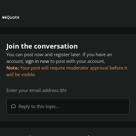
Quote
Join the conversation
You can post now and register later. If you have an
account,
sign in now
to post with your account.
Note:
Your post will require moderator approval before it
will be visible.
Reply to this topic...