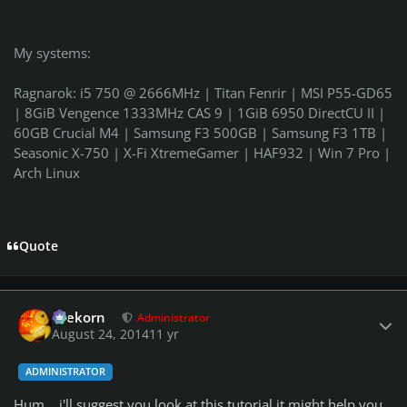
My systems:
Ragnarok: i5 750 @ 2666MHz | Titan Fenrir | MSI P55-GD65
| 8GiB Vengence 1333MHz CAS 9 | 1GiB 6950 DirectCU II |
60GB Crucial M4 | Samsung F3 500GB | Samsung F3 1TB |
Seasonic X-750 | X-Fi XtremeGamer | HAF932 | Win 7 Pro |
Arch Linux
Quote
Author stats
firekorn
Administrator
August 24, 2014
11 yr
ADMINISTRATOR
Hum... i'll suggest you look at this tutorial it might help you