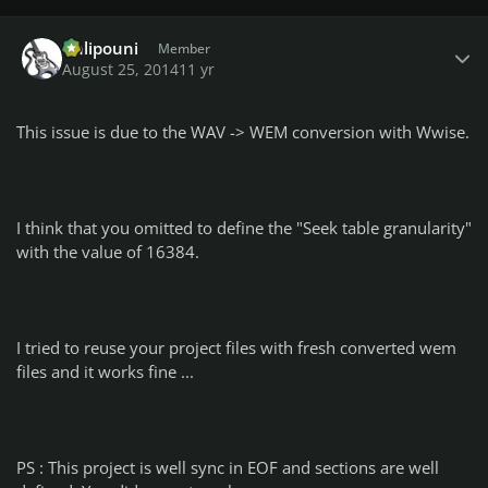
Author stats
Chlipouni
Member
August 25, 2014
11 yr
This issue is due to the WAV -> WEM conversion with Wwise.
I think that you omitted to define the "Seek table granularity"
with the value of 16384.
I tried to reuse your project files with fresh converted wem
files and it works fine ...
PS : This project is well sync in EOF and sections are well