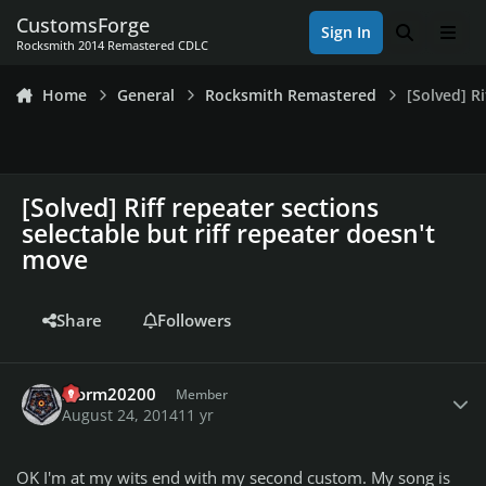
Skip to content
CustomsForge
Sign In
Search
Men
Rocksmith 2014 Remastered CDLC
Home
General
Rocksmith Remastered
[Solved] R
[Solved] Riff repeater sections
selectable but riff repeater doesn't
move
Share
Followers
Author stats
storm20200
Member
August 24, 2014
11 yr
OK I'm at my wits end with my second custom. My song is