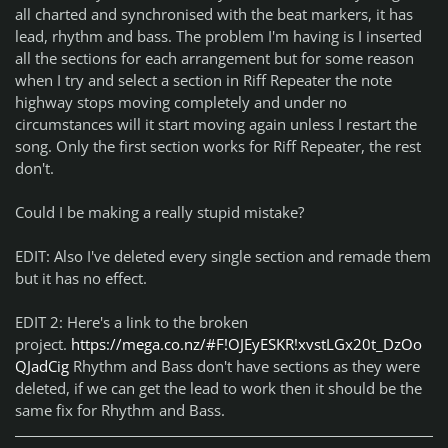
all charted and synchronised with the beat markers, it has
lead, rhythm and bass. The problem I'm having is I inserted
all the sections for each arrangement but for some reason
when I try and select a section in Riff Repeater the note
highway stops moving completely and under no
circumstances will it start moving again unless I restart the
song. Only the first section works for Riff Repeater, the rest
don't.
Could I be making a really stupid mistake?
EDIT: Also I've deleted every single section and remade them
but it has no effect.
EDIT 2: Here's a link to the broken
project.
https://mega.co.nz/#F!OJEyESKR!xvstLGx20t_DzOo
QJadCig
Rhythm and Bass don't have sections as they were
deleted, if we can get the lead to work then it should be the
same fix for Rhythm and Bass.