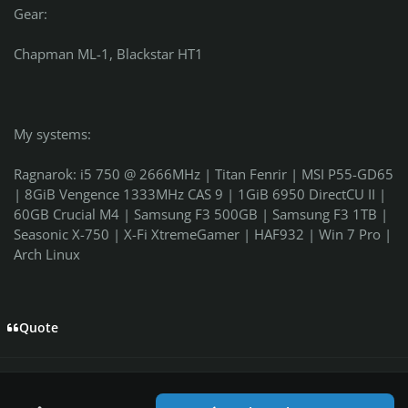
Gear:
Chapman ML-1, Blackstar HT1
My systems:
Ragnarok: i5 750 @ 2666MHz | Titan Fenrir | MSI P55-GD65
| 8GiB Vengence 1333MHz CAS 9 | 1GiB 6950 DirectCU II |
60GB Crucial M4 | Samsung F3 500GB | Samsung F3 1TB |
Seasonic X-750 | X-Fi XtremeGamer | HAF932 | Win 7 Pro |
Arch Linux
Quote