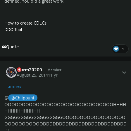
defined. You did a great work.
How to create CDLCs
DDC Tool
Quote
1
Author stats
storm20200
Member
August 25, 2014
11 yr
AUTHOR
@
@Chlipouni
OOOOOOOOOOOOOOOOOOOOOOOOOOOOOOOHHHH
HHHHHHHHHHH
GGGGGGGGGGGGGGGGGGOOOOOOOOOOOOOOOOOO
OOOOOOOOOOODDDDDDDDDDDDDDDDDDDDDDDDDD
D!