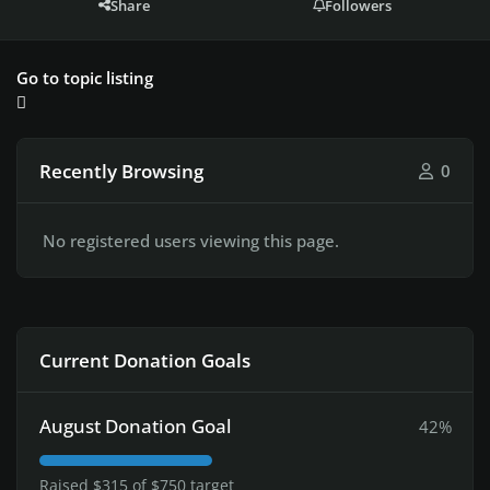
Share
Followers
Go to topic listing
Recently Browsing
0
No registered users viewing this page.
Current Donation Goals
August Donation Goal
42%
Raised $315 of $750 target