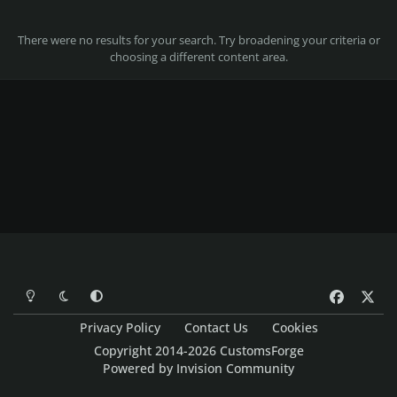
There were no results for your search. Try broadening your criteria or
choosing a different content area.
Light Mode
Dark Mode
System Preference
f
x
a
Privacy Policy
Contact Us
Cookies
c
Copyright 2014-2026 CustomsForge
e
Powered by
Invision Community
b