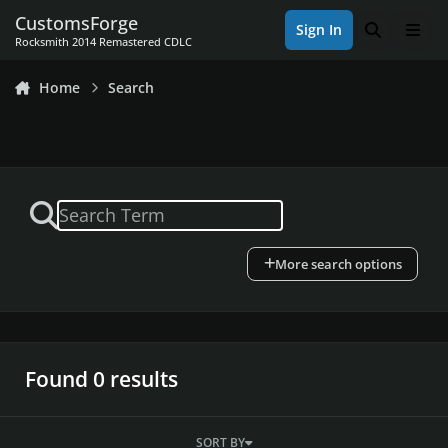
Skip to content
CustomsForge
Sign In
Search
Men
Rocksmith 2014 Remastered CDLC
Home
Search
More search options
Found 0 results
SORT BY